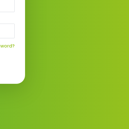
sword?