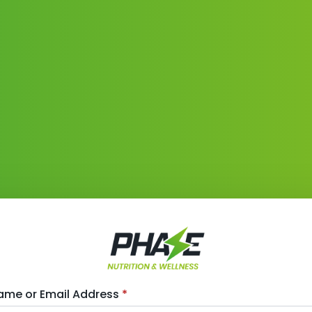
ame or Email Address
*