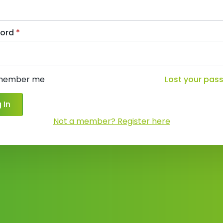
ord
*
member me
Lost your pas
 In
Not a member? Register here