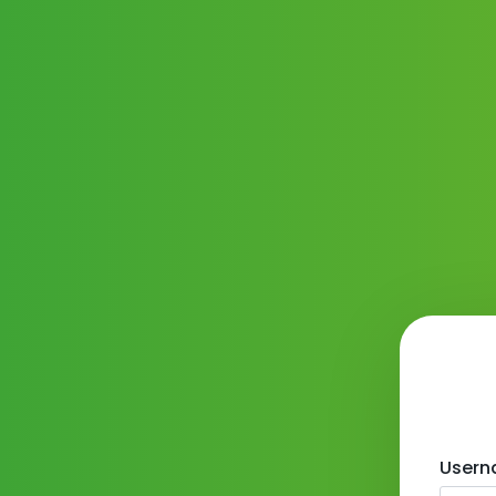
Usern