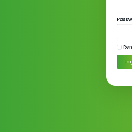
Passw
Re
Log